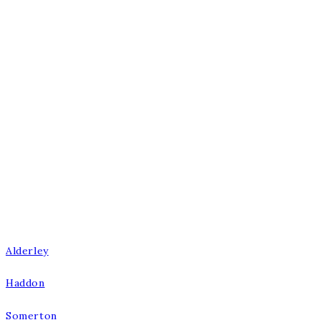
Burnsall Road, Canley, Coventry,
West Midlands CV5 6BS
E:
enquiries@burbidgekitchenmakers.co.uk
T:
024 7667 1600
W:
burbidgekitchenmakers.co.uk
Our Kitchens
Alderley
Haddon
Somerton