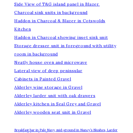
Side View of T&G island panel in Blazer.
Charcoal sink units in background
Haddon in Charcoal & Blazer in Cotswolds
Kitchen
Haddon in Charcoal showing inset sink unit
Storage dresser unit in foreground with utility
room in background
Neatly house oven and microwave
Lateral view of deep peninsular
Cabinets in Painted Gravel
Alderley wine storage in Gravel
Alderley larder unit with oak drawers
Alderley kitchen in Seal Grey and Gravel
Alderley wooden seat unit in Gravel
Breakfast bar in Pale Navy, mid-ground in Nancy’s Blushes, Larder