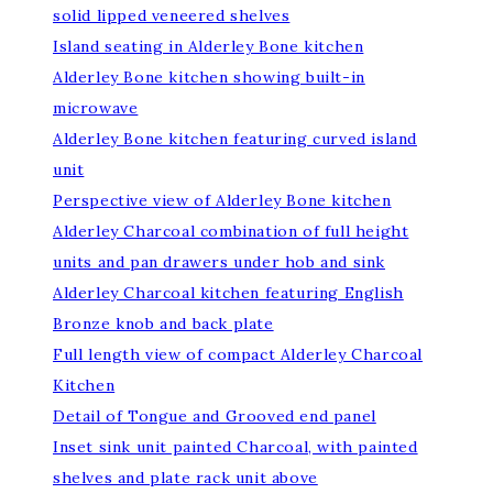
solid lipped veneered shelves
Island seating in Alderley Bone kitchen
Alderley Bone kitchen showing built-in
microwave
Alderley Bone kitchen featuring curved island
unit
Perspective view of Alderley Bone kitchen
Alderley Charcoal combination of full height
units and pan drawers under hob and sink
Alderley Charcoal kitchen featuring English
Bronze knob and back plate
Full length view of compact Alderley Charcoal
Kitchen
Detail of Tongue and Grooved end panel
Inset sink unit painted Charcoal, with painted
shelves and plate rack unit above