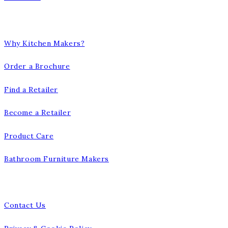
Our Company
Why Kitchen Makers?
Order a Brochure
Find a Retailer
Become a Retailer
Product Care
Bathroom Furniture Makers
Talk to us
Contact Us