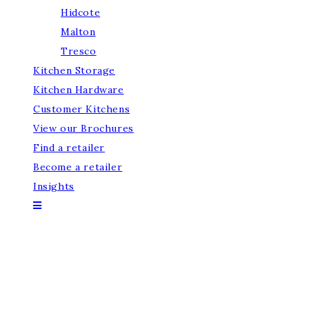
Hidcote
Malton
Tresco
Kitchen Storage
Kitchen Hardware
Customer Kitchens
View our Brochures
Find a retailer
Become a retailer
Insights