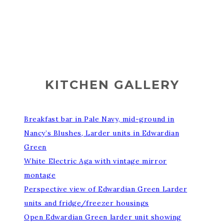
KITCHEN GALLERY
Breakfast bar in Pale Navy, mid-ground in
Nancy’s Blushes, Larder units in Edwardian
Green
White Electric Aga with vintage mirror
montage
Perspective view of Edwardian Green Larder
units and fridge/freezer housings
Open Edwardian Green larder unit showing