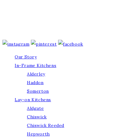
Our Story
In-Frame Kitchens
Alderley
Haddon
Somerton
Lay-on Kitchens
Aldgate
Chiswick
Chiswick Reeded
Hepworth