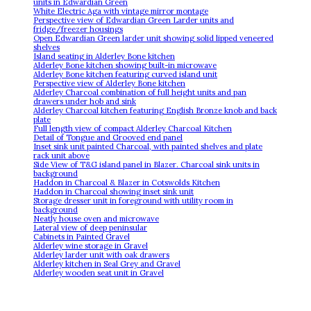
units in Edwardian Green
White Electric Aga with vintage mirror montage
Perspective view of Edwardian Green Larder units and
fridge/freezer housings
Open Edwardian Green larder unit showing solid lipped veneered
shelves
Island seating in Alderley Bone kitchen
Alderley Bone kitchen showing built-in microwave
Alderley Bone kitchen featuring curved island unit
Perspective view of Alderley Bone kitchen
Alderley Charcoal combination of full height units and pan
drawers under hob and sink
Alderley Charcoal kitchen featuring English Bronze knob and back
plate
Full length view of compact Alderley Charcoal Kitchen
Detail of Tongue and Grooved end panel
Inset sink unit painted Charcoal, with painted shelves and plate
rack unit above
Side View of T&G island panel in Blazer. Charcoal sink units in
background
Haddon in Charcoal & Blazer in Cotswolds Kitchen
Haddon in Charcoal showing inset sink unit
Storage dresser unit in foreground with utility room in
background
Neatly house oven and microwave
Lateral view of deep peninsular
Cabinets in Painted Gravel
Alderley wine storage in Gravel
Alderley larder unit with oak drawers
Alderley kitchen in Seal Grey and Gravel
Alderley wooden seat unit in Gravel