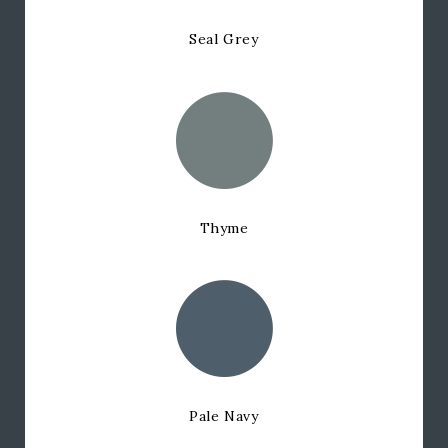
Seal Grey
Thyme
Pale Navy