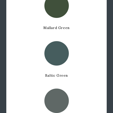
Mallard Green
Baltic Green