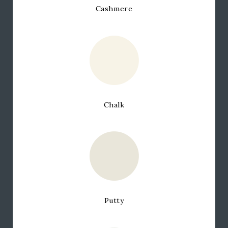
Cashmere
Chalk
Putty