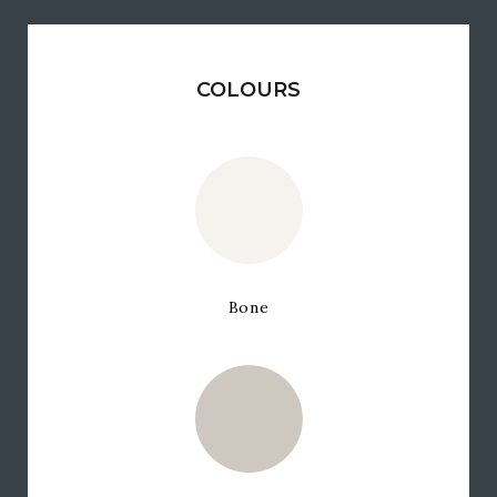
COLOURS
Bone