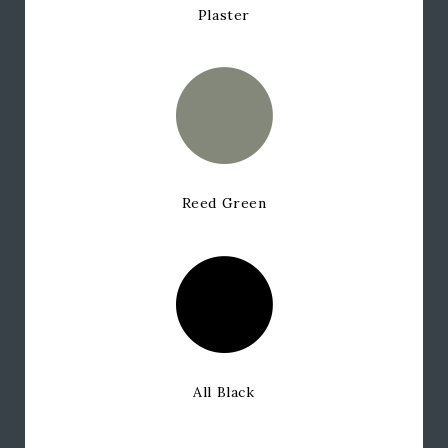
Plaster
Reed Green
All Black