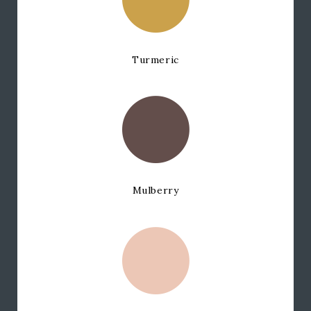
Turmeric
Mulberry