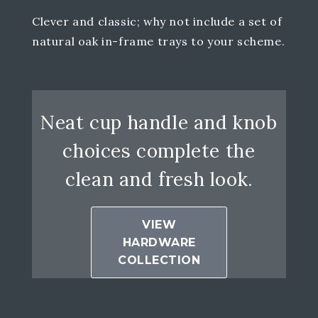
Clever and classic; why not include a set of
natural oak in-frame trays to your scheme.
Neat cup handle and knob
choices complete the
clean and fresh look.
VIEW
HARDWARE
COLLECTION