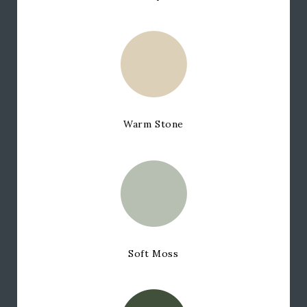
Warm Stone
Soft Moss