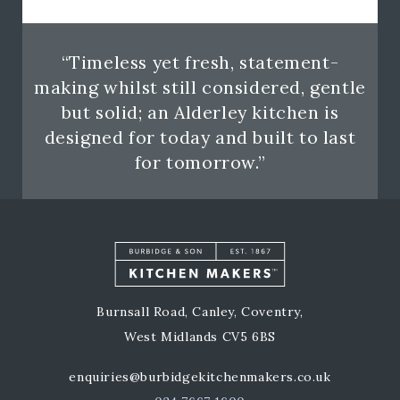
“Timeless yet fresh, statement-
making whilst still considered, gentle
but solid; an Alderley kitchen is
designed for today and built to last
for tomorrow.”
Burnsall Road, Canley, Coventry,
West Midlands CV5 6BS
enquiries@burbidgekitchenmakers.co.uk