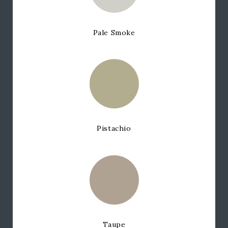
Pale Smoke
Pistachio
Taupe