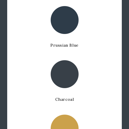
Prussian Blue
Charcoal