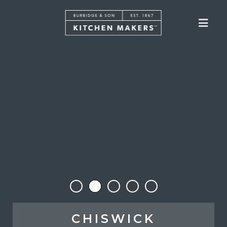
CHISWICK