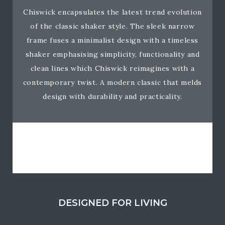
Chiswick encapsulates the latest trend evolution
of the classic shaker style. The sleek narrow
frame fuses a minimalist design with a timeless
shaker emphasising simplicity, functionality and
clean lines which Chiswick reimagines with a
contemporary twist. A modern classic that melds
design with durability and practicality.
DESIGNED FOR LIVING