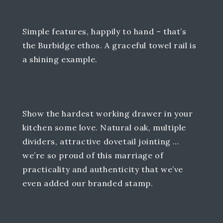
Simple features, happily to hand – that’s
the Burbidge ethos. A graceful towel rail is
a shining example.
Show the hardest working drawer in your
kitchen some love. Natural oak, multiple
dividers, attractive dovetail jointing …
we’re so proud of this marriage of
practicality and authenticity that we’ve
even added our branded stamp.