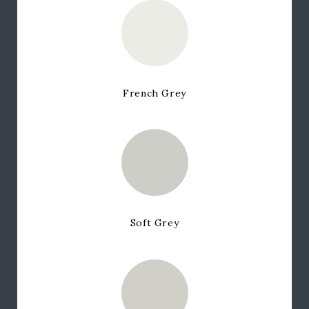
French Grey
Soft Grey