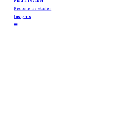
Find a retailer
Become a retailer
Insights