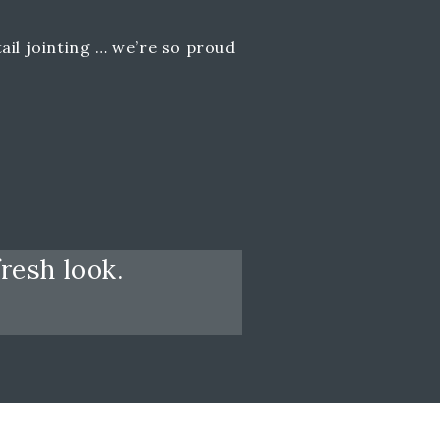
ail jointing … we’re so proud
resh look.