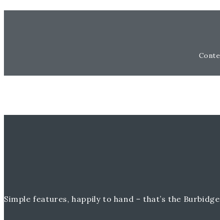
Conte
Simple features, happily to hand – that’s the Burbidge 