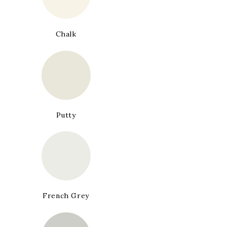
Chalk
Putty
French Grey