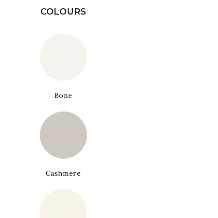
COLOURS
Bone
Cashmere