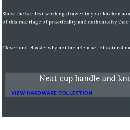
Show the hardest working drawer in your kitchen some 
of this marriage of practicality and authenticity th
Clever and classic; why not include a set of natural 
Neat cup handle and kno
VIEW HARDWARE COLLECTION