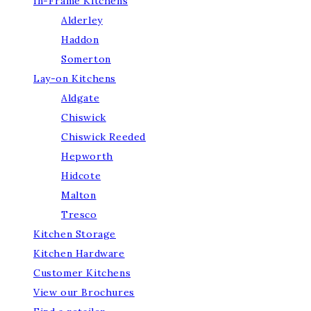
In-Frame Kitchens
Alderley
Haddon
Somerton
Lay-on Kitchens
Aldgate
Chiswick
Chiswick Reeded
Hepworth
Hidcote
Malton
Tresco
Kitchen Storage
Kitchen Hardware
Customer Kitchens
View our Brochures