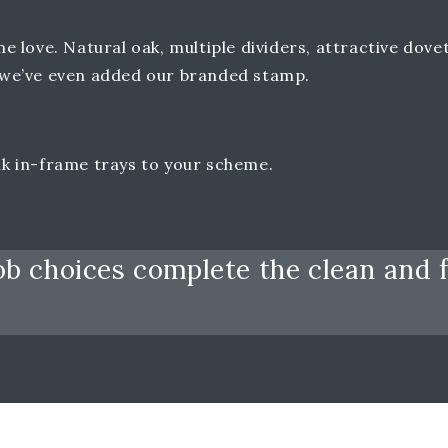
love. Natural oak, multiple dividers, attractive dovet
at we’ve even added our branded stamp.
oak in-frame trays to your scheme.
b choices complete the clean and f