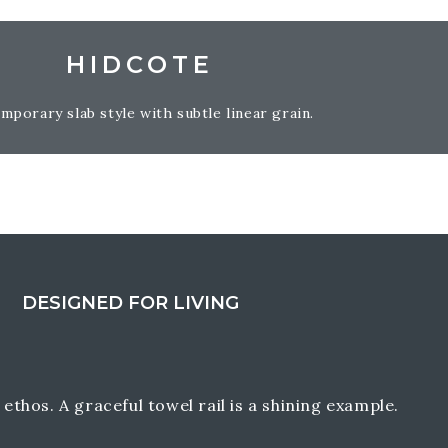
HIDCOTE
mporary slab style with subtle linear grain.
DESIGNED FOR LIVING
ethos. A graceful towel rail is a shining example.