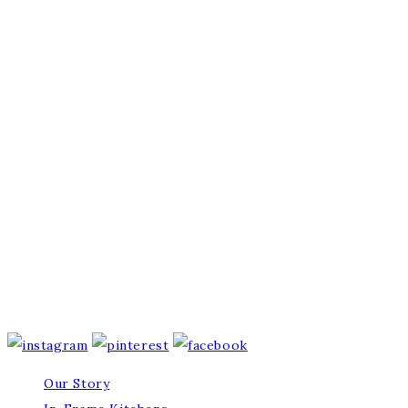
Our Story