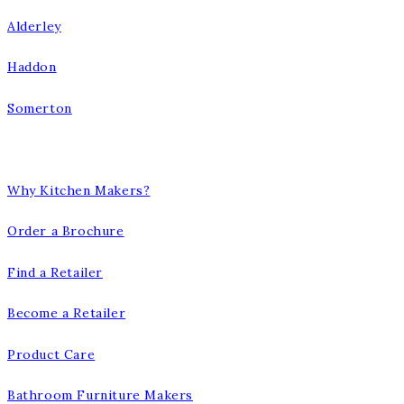
Alderley
Haddon
Somerton
Our Company
Why Kitchen Makers?
Order a Brochure
Find a Retailer
Become a Retailer
Product Care
Bathroom Furniture Makers