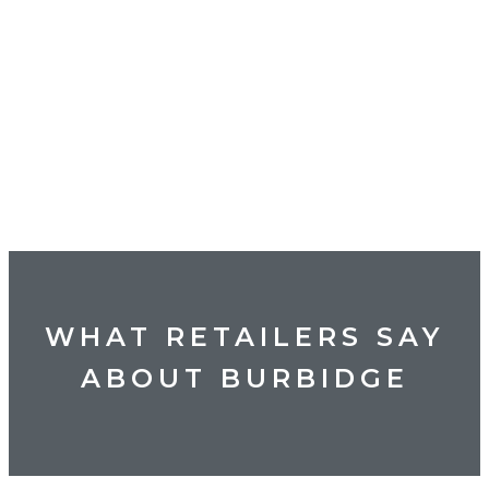
WHAT RETAILERS SAY
ABOUT BURBIDGE