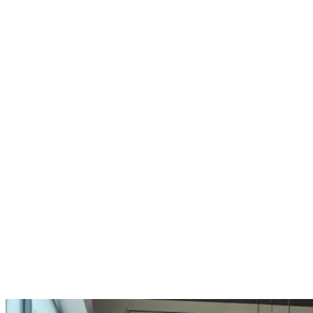
We wanted to share some recent feedback from
Trevor at RFK Kitchens, a retailer who has worked
with us since opening his business in 1993.
Over that time, RFK has grown into a well-
established operation with multiple showrooms
and a strong presence in both retail and contract
kitchens. Their projects range from simple
replacements through to full extension work and
bespoke developments, often working closely
with homeowners to create something individual.
Here’s an insight into one of their Kitchen Makers
displays: