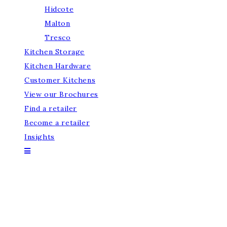
Hidcote
Malton
Tresco
Kitchen Storage
Kitchen Hardware
Customer Kitchens
View our Brochures
Find a retailer
Become a retailer
Insights