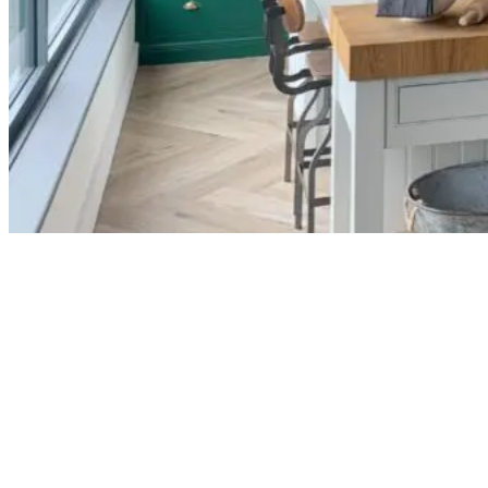
We asked Trevor a few questions about his
business and his experience working with us and
our kitchens.
Can you tell us a bit about RFK Kitchens
and the types of projects you specialise
in?