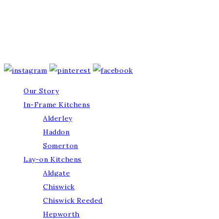
Our Story
In-Frame Kitchens
Alderley
Haddon
Somerton
Lay-on Kitchens
Aldgate
Chiswick
Chiswick Reeded
Hepworth