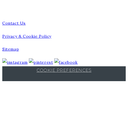
Talk to us
Contact Us
Privacy & Cookie Policy
Sitemap
COOKIE PREFERENCES